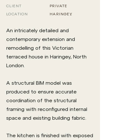
CLIENT
PRIVATE
LOCATION
HARINGEY
An intricately detailed and
contemporary extension and
remodelling of this Victorian
terraced house in Haringey, North
London.
A structural BIM model was
produced to ensure accurate
coordination of the structural
framing with reconfigured internal
space and existing building fabric.
The kitchen is finished with exposed