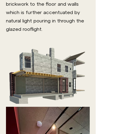
brickwork to the floor and walls
which is further accentuated by
natural light pouring in through the
glazed rooflight.