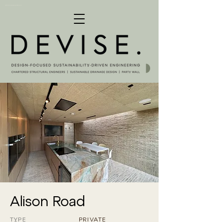
Structural & Civil Engineering Consultants London, UK
Alison Road
TYPE
PRIVATE