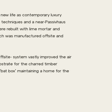
new life as contemporary luxury
 techniques and a near-Passivhaus
were rebuilt with lime mortar and
hich was manufactured offsite and
fsite- system vastly improved the air
ubstrate for the charred timber
 ‘bat box’ maintaining a home for the