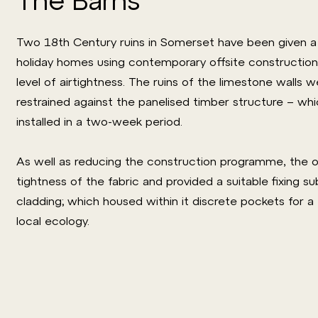
Two 18th Century ruins in Somerset have been given a 
holiday homes using contemporary offsite construction
level of airtightness. The ruins of the limestone walls 
restrained against the panelised timber structure – w
installed in a two-week period.
As well as reducing the construction programme, the of
tightness of the fabric and provided a suitable fixing s
cladding; which housed within it discrete pockets for a
local ecology.