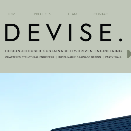
HOME
PROJECTS
TEAM
CONTACT