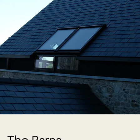
The Barns