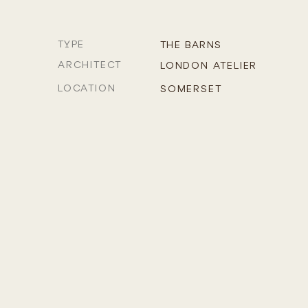
TYPE
THE BARNS
ARCHITECT
LONDON ATELIER
LOCATION
SOMERSET