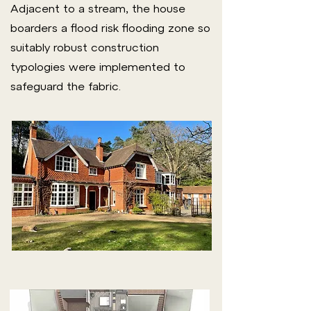
Adjacent to a stream, the house
boarders a flood risk flooding zone so
suitably robust construction
typologies were implemented to
safeguard the fabric.