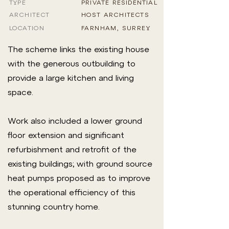
TYPE
PRIVATE RESIDENTIAL
ARCHITECT
HOST ARCHITECTS
LOCATION
FARNHAM, SURREY
The scheme links the existing house
with the generous outbuilding to
provide a large kitchen and living
space.
Work also included a lower ground
floor extension and significant
refurbishment and retrofit of the
existing buildings; with ground source
heat pumps proposed as to improve
the operational efficiency of this
stunning country home.